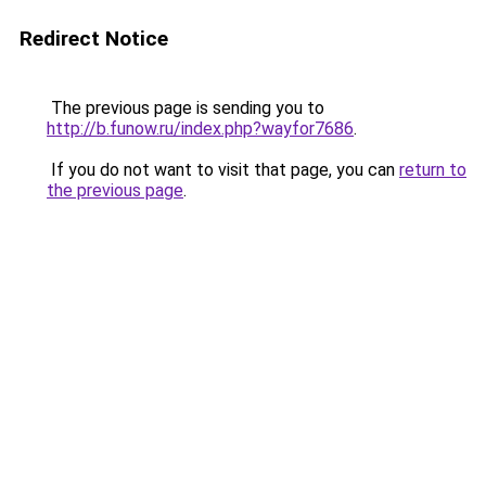
Redirect Notice
The previous page is sending you to
http://b.funow.ru/index.php?wayfor7686
.
If you do not want to visit that page, you can
return to
the previous page
.