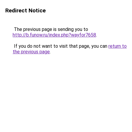
Redirect Notice
The previous page is sending you to
http://b.funow.ru/index.php?wayfor7658
.
If you do not want to visit that page, you can
return to
the previous page
.