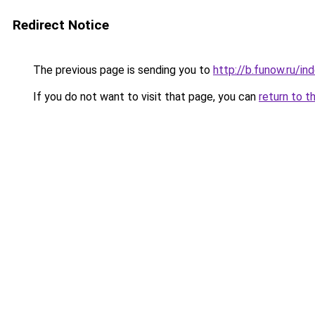
Redirect Notice
The previous page is sending you to
http://b.funow.ru/i
If you do not want to visit that page, you can
return to t