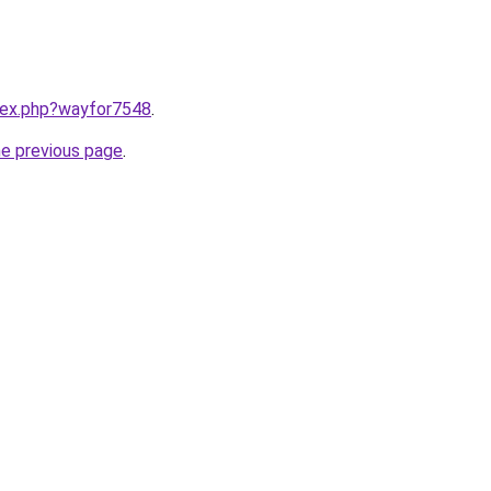
ndex.php?wayfor7548
.
he previous page
.