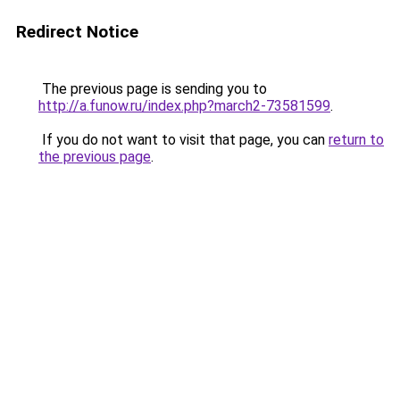
Redirect Notice
The previous page is sending you to
http://a.funow.ru/index.php?march2-73581599
.
If you do not want to visit that page, you can
return to
the previous page
.