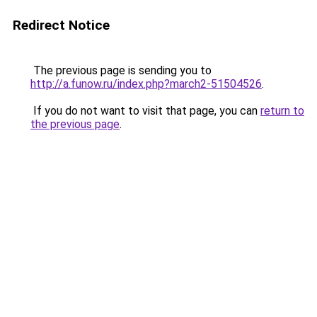
Redirect Notice
The previous page is sending you to
http://a.funow.ru/index.php?march2-51504526
.
If you do not want to visit that page, you can
return to
the previous page
.