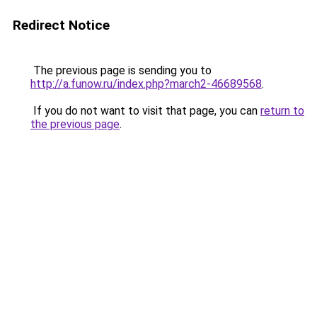
Redirect Notice
The previous page is sending you to
http://a.funow.ru/index.php?march2-46689568
.
If you do not want to visit that page, you can
return to
the previous page
.