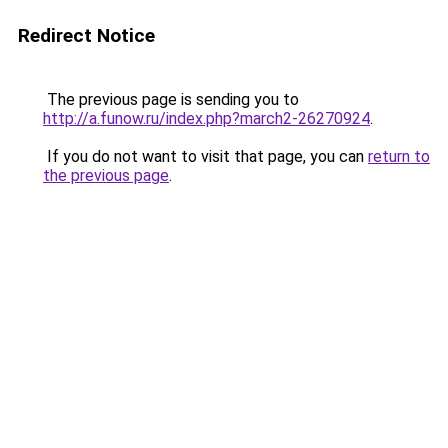
Redirect Notice
The previous page is sending you to
http://a.funow.ru/index.php?march2-26270924
.
If you do not want to visit that page, you can
return to
the previous page
.