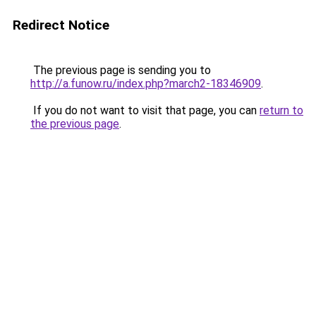
Redirect Notice
The previous page is sending you to
http://a.funow.ru/index.php?march2-18346909
.
If you do not want to visit that page, you can
return to
the previous page
.