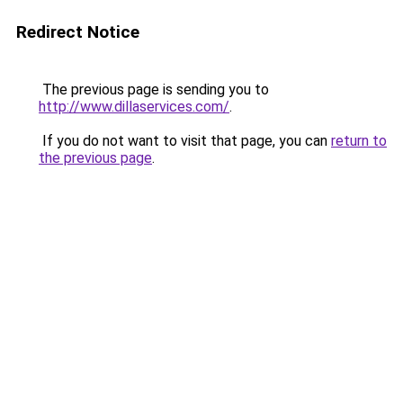
Redirect Notice
The previous page is sending you to
http://www.dillaservices.com/
.
If you do not want to visit that page, you can
return to
the previous page
.