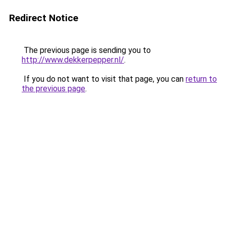
Redirect Notice
The previous page is sending you to
http://www.dekkerpepper.nl/
.
If you do not want to visit that page, you can
return to
the previous page
.