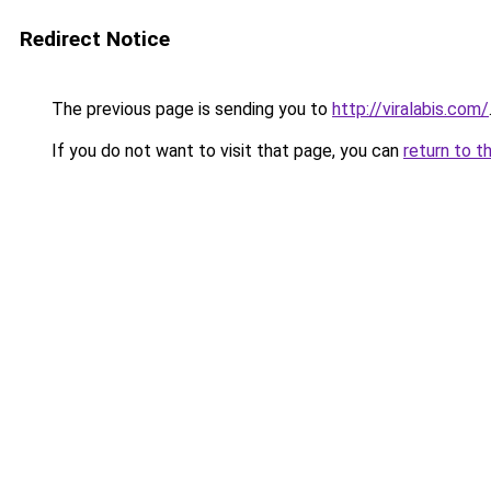
Redirect Notice
The previous page is sending you to
http://viralabis.com/
If you do not want to visit that page, you can
return to t