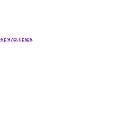
.
he previous page
.