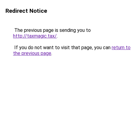
Redirect Notice
The previous page is sending you to
http://taxmagic.tax/
.
If you do not want to visit that page, you can
return to
the previous page
.