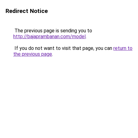
Redirect Notice
The previous page is sending you to
http://bajaprambanan.com/model
.
If you do not want to visit that page, you can
return to
the previous page
.