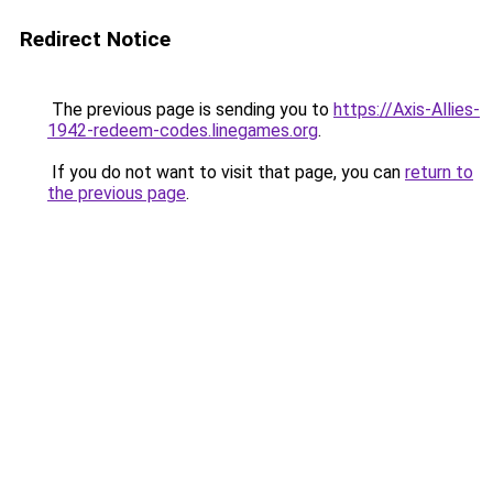
Redirect Notice
The previous page is sending you to
https://Axis-Allies-
1942-redeem-codes.linegames.org
.
If you do not want to visit that page, you can
return to
the previous page
.