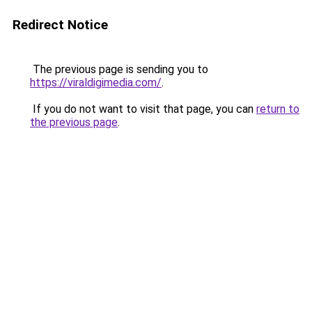
Redirect Notice
The previous page is sending you to
https://viraldigimedia.com/
.
If you do not want to visit that page, you can
return to
the previous page
.