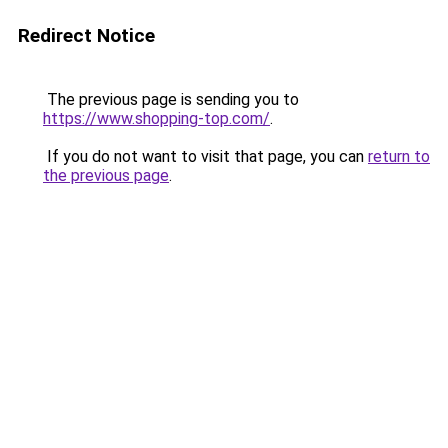
Redirect Notice
The previous page is sending you to
https://www.shopping-top.com/
.
If you do not want to visit that page, you can
return to
the previous page
.