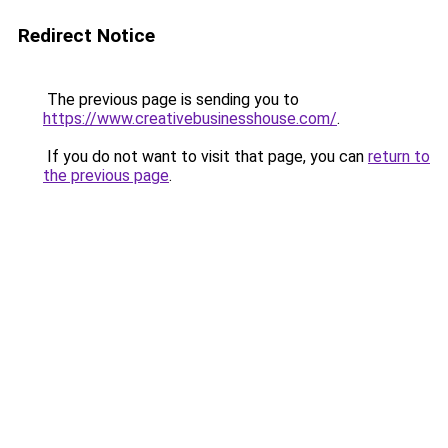
Redirect Notice
The previous page is sending you to
https://www.creativebusinesshouse.com/
.
If you do not want to visit that page, you can
return to
the previous page
.