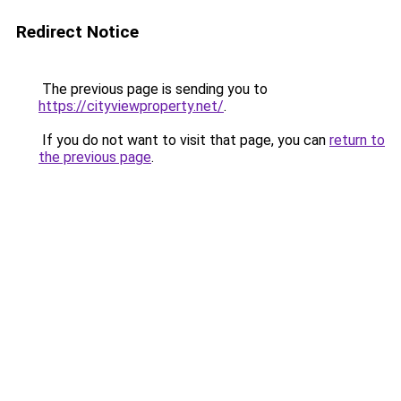
Redirect Notice
The previous page is sending you to
https://cityviewproperty.net/
.
If you do not want to visit that page, you can
return to
the previous page
.