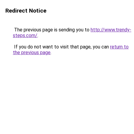
Redirect Notice
The previous page is sending you to
http://www.trendy-
steps.com/
.
If you do not want to visit that page, you can
return to
the previous page
.