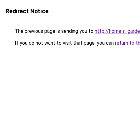
Redirect Notice
The previous page is sending you to
http://home-n-garde
If you do not want to visit that page, you can
return to t