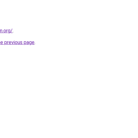
n.org/
.
he previous page
.