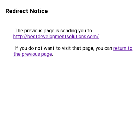
Redirect Notice
The previous page is sending you to
http://bestdevelopmentsolutions.com/
.
If you do not want to visit that page, you can
return to
the previous page
.