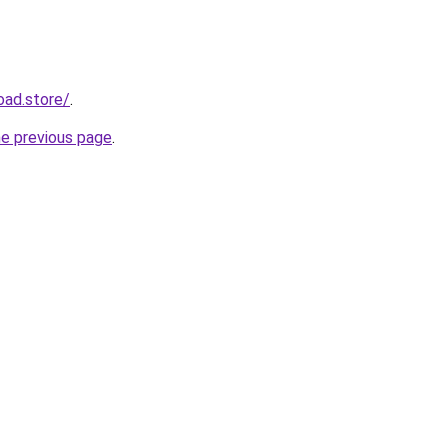
oad.store/
.
he previous page
.