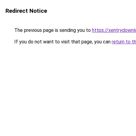
Redirect Notice
The previous page is sending you to
https://xentrydownl
If you do not want to visit that page, you can
return to t