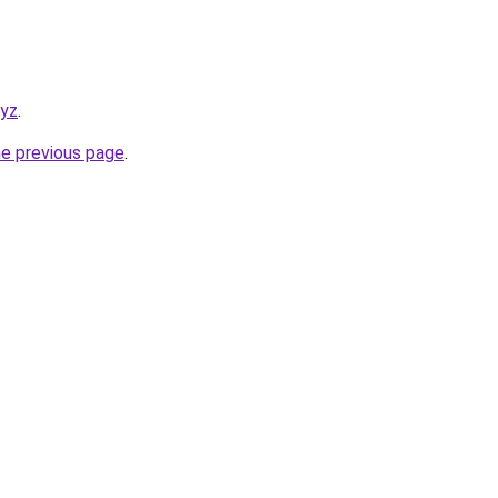
xyz
.
he previous page
.