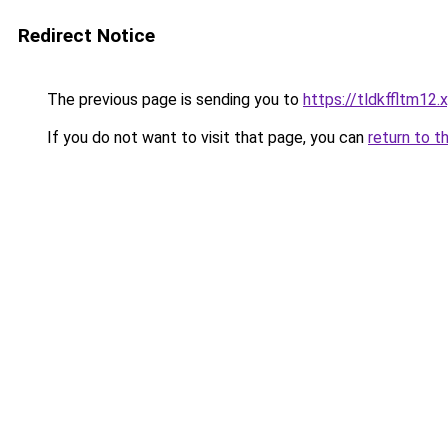
Redirect Notice
The previous page is sending you to
https://tldkffltm12.
If you do not want to visit that page, you can
return to t