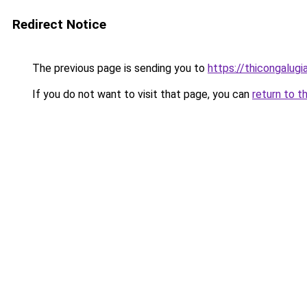
Redirect Notice
The previous page is sending you to
https://thicongalu
If you do not want to visit that page, you can
return to t