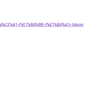
g-alu-gi%C3%A1-r%E1%BA%BB-t%E1%BA%A1i-tphcm
.