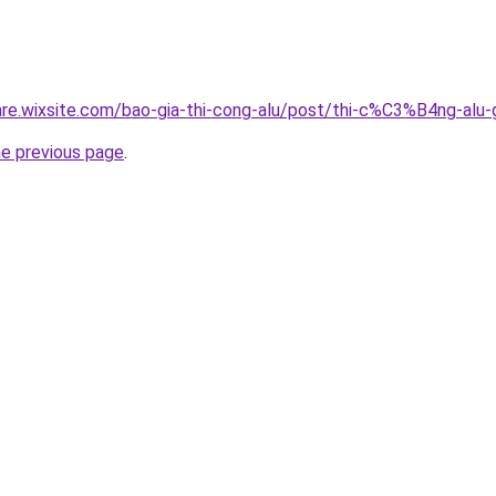
giare.wixsite.com/bao-gia-thi-cong-alu/post/thi-c%C3%B4n
he previous page
.