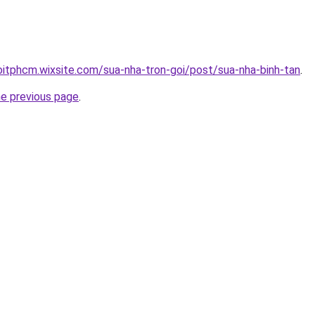
oitphcm.wixsite.com/sua-nha-tron-goi/post/sua-nha-binh-tan
.
he previous page
.