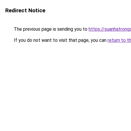
Redirect Notice
The previous page is sending you to
https://suanhatrong
If you do not want to visit that page, you can
return to t