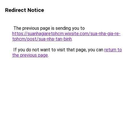
Redirect Notice
The previous page is sending you to
https://suanhagiaretphcm.wixsite.com/sua-nha-gia-re-
tphcm/post/sua-nha-tan-binh
.
If you do not want to visit that page, you can
return to
the previous page
.