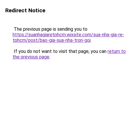
Redirect Notice
The previous page is sending you to
https://suanhagiaretphcm.wixsite.com/sua-nha-gia-re-
tphcm/post/bao-gia-sua-nha-tron-goi
.
If you do not want to visit that page, you can
return to
the previous page
.