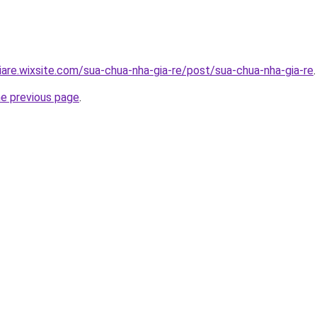
iare.wixsite.com/sua-chua-nha-gia-re/post/sua-chua-nha-gia-re
.
he previous page
.