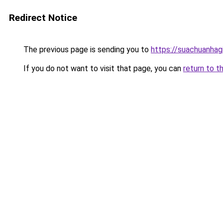
Redirect Notice
The previous page is sending you to
https://suachuanhag
If you do not want to visit that page, you can
return to t