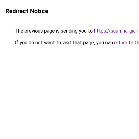
Redirect Notice
The previous page is sending you to
https://sua-nha-gia
If you do not want to visit that page, you can
return to t