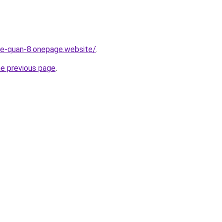
-re-quan-8.onepage.website/
.
he previous page
.