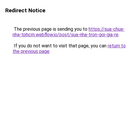
Redirect Notice
The previous page is sending you to
https://sua-chua-
nha-tphcm.webflow.io/post/sua-nha-tron-goi-gia-re
.
If you do not want to visit that page, you can
return to
the previous page
.