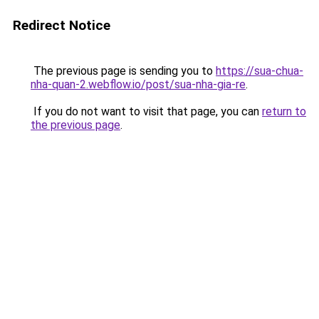
Redirect Notice
The previous page is sending you to
https://sua-chua-
nha-quan-2.webflow.io/post/sua-nha-gia-re
.
If you do not want to visit that page, you can
return to
the previous page
.