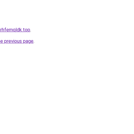
.rhfemqldk.top
.
he previous page
.