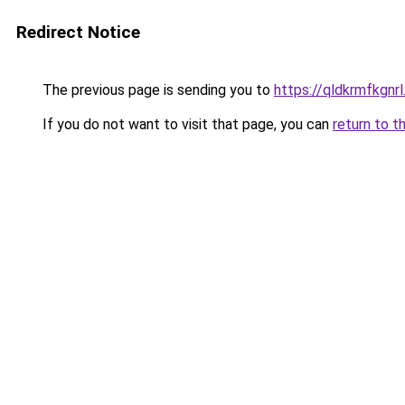
Redirect Notice
The previous page is sending you to
https://qldkrmfkgnrl
If you do not want to visit that page, you can
return to t