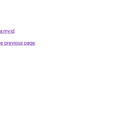
a.my.id
.
he previous page
.