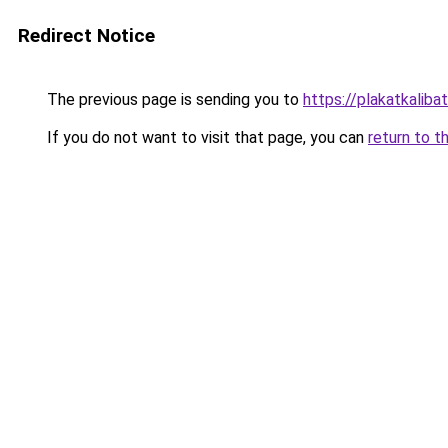
Redirect Notice
The previous page is sending you to
https://plakatkalibat
If you do not want to visit that page, you can
return to t