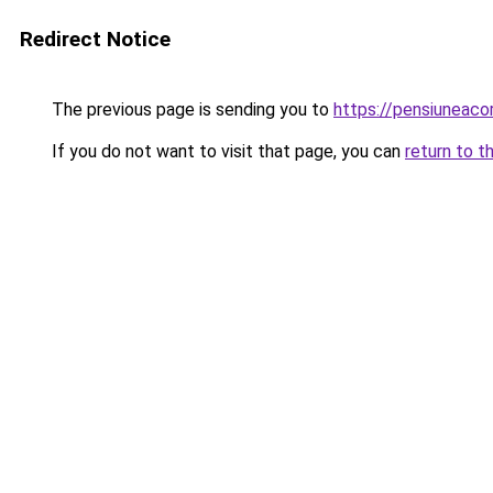
Redirect Notice
The previous page is sending you to
https://pensiuneac
If you do not want to visit that page, you can
return to t