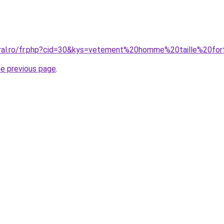
oral.ro/fr.php?cid=30&kys=vetement%20homme%20taille%20fo
he previous page
.