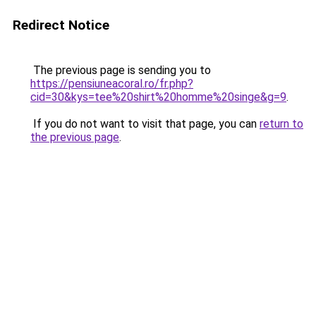
Redirect Notice
The previous page is sending you to
https://pensiuneacoral.ro/fr.php?
cid=30&kys=tee%20shirt%20homme%20singe&g=9
.
If you do not want to visit that page, you can
return to
the previous page
.