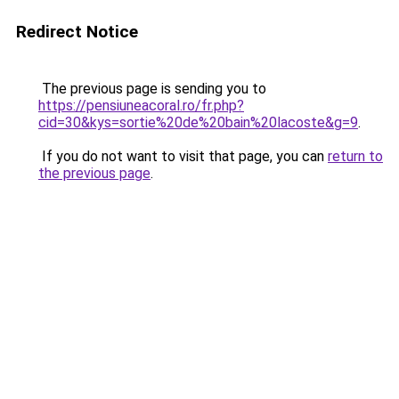
Redirect Notice
The previous page is sending you to
https://pensiuneacoral.ro/fr.php?
cid=30&kys=sortie%20de%20bain%20lacoste&g=9
.
If you do not want to visit that page, you can
return to
the previous page
.