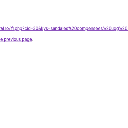
coral.ro/fr.php?cid=30&kys=sandales%20compensees%20ugg%
he previous page
.