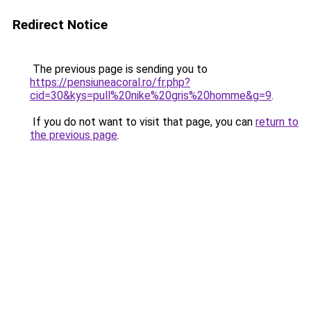
Redirect Notice
The previous page is sending you to
https://pensiuneacoral.ro/fr.php?
cid=30&kys=pull%20nike%20gris%20homme&g=9
.
If you do not want to visit that page, you can
return to
the previous page
.