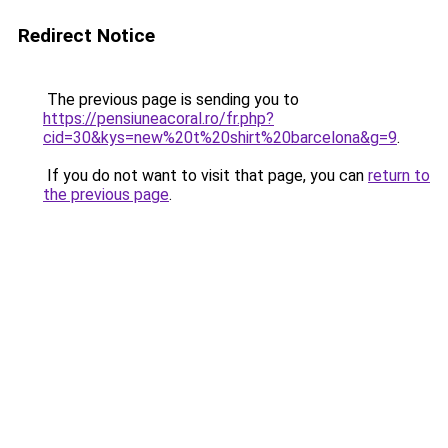
Redirect Notice
The previous page is sending you to
https://pensiuneacoral.ro/fr.php?
cid=30&kys=new%20t%20shirt%20barcelona&g=9
.
If you do not want to visit that page, you can
return to
the previous page
.