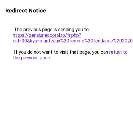
Redirect Notice
The previous page is sending you to
https://pensiuneacoral.ro/fr.php?
cid=30&kys=manteaux%20femme%20tendance%202020
If you do not want to visit that page, you can
return to
the previous page
.