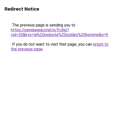
Redirect Notice
The previous page is sending you to
https://pensiuneacoral.ro/fr.php?
cid=30&kys=la%20redoute%20soldes%20homme&g=9
.
If you do not want to visit that page, you can
return to
the previous page
.