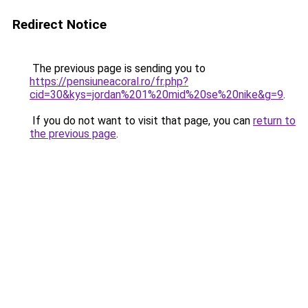
Redirect Notice
The previous page is sending you to
https://pensiuneacoral.ro/fr.php?
cid=30&kys=jordan%201%20mid%20se%20nike&g=9
.
If you do not want to visit that page, you can
return to
the previous page
.