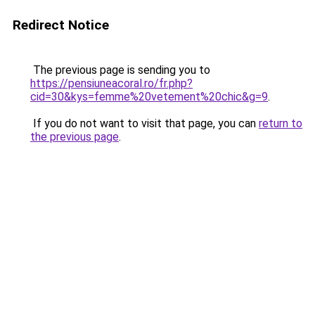
Redirect Notice
The previous page is sending you to
https://pensiuneacoral.ro/fr.php?
cid=30&kys=femme%20vetement%20chic&g=9
.
If you do not want to visit that page, you can
return to
the previous page
.