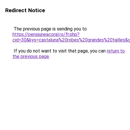
Redirect Notice
The previous page is sending you to
https://pensiuneacoral.ro/fr.php?
cid=30&kys=castaluna%20robes%20grandes%20tailles&
If you do not want to visit that page, you can
return to
the previous page
.