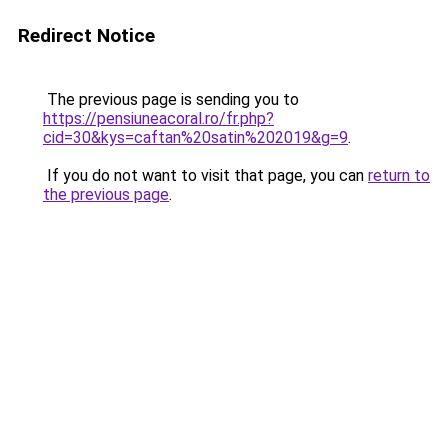
Redirect Notice
The previous page is sending you to
https://pensiuneacoral.ro/fr.php?
cid=30&kys=caftan%20satin%202019&g=9
.
If you do not want to visit that page, you can
return to
the previous page
.