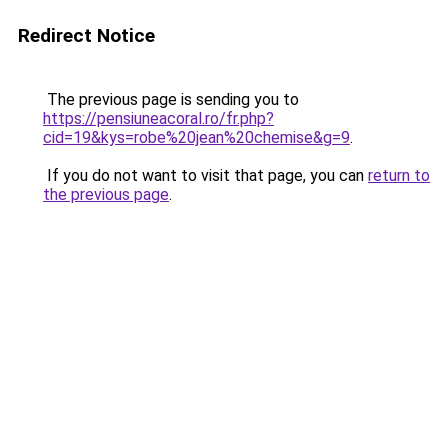
Redirect Notice
The previous page is sending you to
https://pensiuneacoral.ro/fr.php?
cid=19&kys=robe%20jean%20chemise&g=9
.
If you do not want to visit that page, you can
return to
the previous page
.