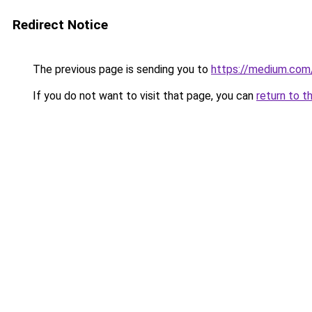
Redirect Notice
The previous page is sending you to
https://medium.co
If you do not want to visit that page, you can
return to t