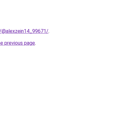
m/@alexzein14_99671/
.
he previous page
.