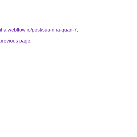
-nha.webflow.io/post/sua-nha-quan-7
.
e previous page
.