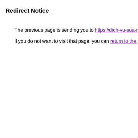
Redirect Notice
The previous page is sending you to
https://dich-vu-sua
If you do not want to visit that page, you can
return to th