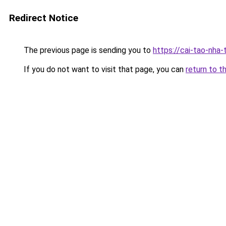
Redirect Notice
The previous page is sending you to
https://cai-tao-nha-
If you do not want to visit that page, you can
return to t