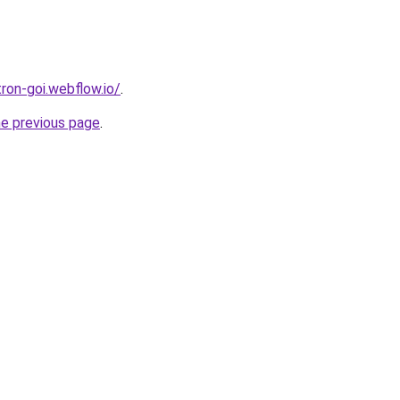
tron-goi.webflow.io/
.
he previous page
.