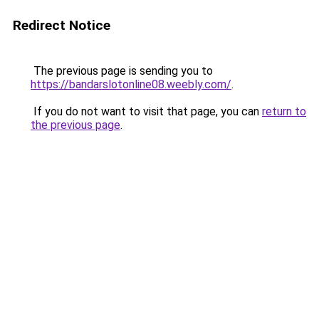
Redirect Notice
The previous page is sending you to
https://bandarslotonline08.weebly.com/
.
If you do not want to visit that page, you can
return to
the previous page
.